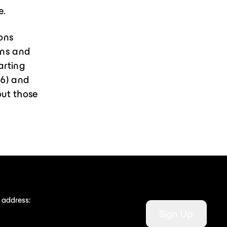
e.
mons
ons and
arting
26) and
out those
 address:
Sign Up