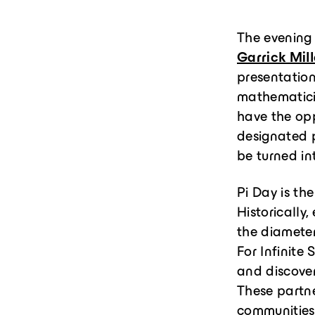
The evening
Garrick Mill
presentatio
mathematici
have the opp
designated p
be turned in
Pi Day is th
Historically
the diameters
For Infinite
and discover
These partne
communities,