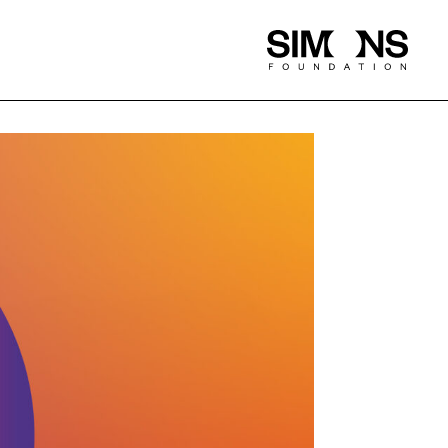
Simons
Foundation