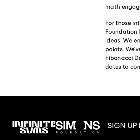
math engagem
For those in
Foundation 
ideas. We en
points. We’v
Fibonacci D
dates to co
SIGN UP
Infinitesums
Simons
link
Foundation
link