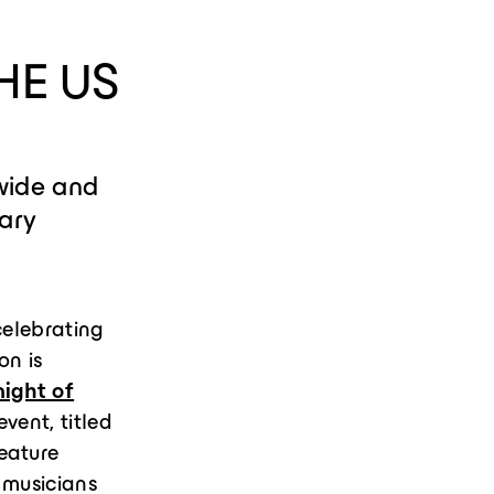
HE US
wide and
rary
 celebrating
on is
night of
event, titled
feature
 musicians