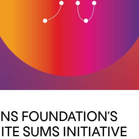
NS FOUNDATION’S
ITE SUMS INITIATIVE