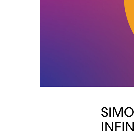
SIMO
INFIN