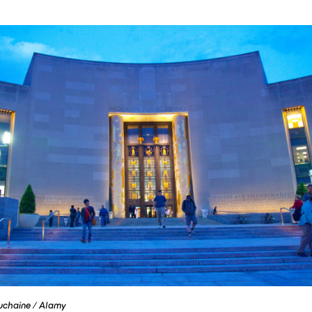
uchaine / Alamy