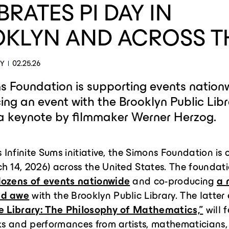
BRATES PI DAY IN
KLYN AND ACROSS T
EY
02.25.26
s Foundation is supporting events nation
ng an event with the Brooklyn Public Lib
 a keynote by filmmaker Werner Herzog.
s Infinite Sums initiative, the Simons Foundation is
h 14, 2026) across the United States. The foundati
ozens of events nationwide
and co-producing
a 
ed awe
with the Brooklyn Public Library. The latter 
he Library: The Philosophy of Mathematics,”
will 
lks and performances from artists, mathematicians,