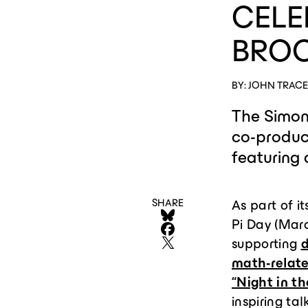
CELE
BROO
BY: JOHN TRAC
The Simon
co-produci
featuring
SHARE
As part of it
Pi Day (Marc
supporting
d
math-relat
“Night in t
inspiring ta