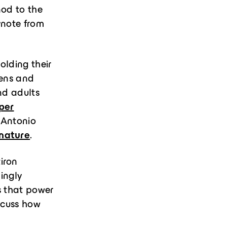
nod to the
ynote from
olding their
dens and
nd adults
per
 Antonio
 nature
.
iron
mingly
s that power
scuss how