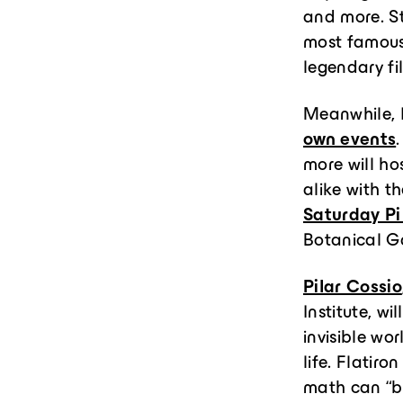
and more. St
most famous 
legendary f
Meanwhile, I
own events
more will ho
alike with t
Saturday Pi
Botanical G
Pilar Cossio
Institute, w
invisible wo
life. Flatiro
math can “br