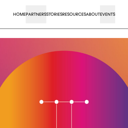
HOME
PARTNERS
STORIES
RESOURCES
ABOUT
EVENTS