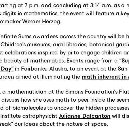
arting at 7 p.m. and concluding at 3:14 a.m. as a 
digits in mathematics, the event will feature a ke
ilmmaker Werner Herzog.
nfinite Sums awardees across the country will be h
. Children’s museums, rural libraries, botanical gar
st celebrations inspired by pi to engage children a
he beauty of mathematics. Events range from a
“Su
 Day”
in Fairbanks, Alaska, to an event at the San
arden aimed at illuminating the
math inherent in
, a mathematician at the Simons Foundation’s Flat
ill discuss how she uses math to peer inside the see
rld of biomolecules to uncover the hidden processe
n Institute astrophysicist
Julianne Dalcanton
will di
eak” our ideas about the nature of space.