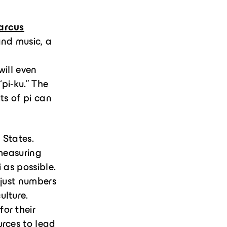
arcus
and music, a
will even
“pi-ku.” The
ts of pi can
 States.
 measuring
i as possible.
 just numbers
ulture.
for their
urces to lead