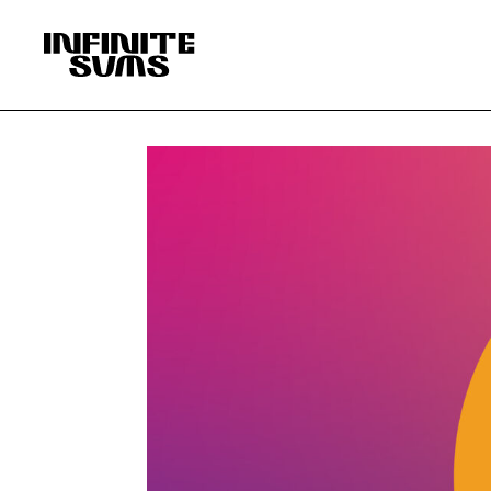
Infinitesums
home
link