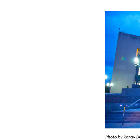
Photo by Randy D