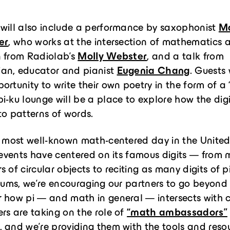
 will also include a performance by saxophonist
M
er
, who works at the intersection of mathematics 
n from Radiolab’s
Molly Webster
, and a talk from
an, educator and pianist
Eugenia Chang
. Guests 
ortunity to write their own poetry in the form of a 
i-ku lounge will be a place to explore how the digi
to patterns of words.
e most well-known math-centered day in the United
, events have centered on its famous digits — from
 of circular objects to reciting as many digits of p
 Sums, we’re encouraging our partners to go beyond
 how pi — and math in general — intersects with c
rs are taking on the role of
“math ambassadors”
 and we’re providing them with the tools and reso