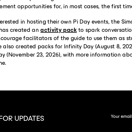
ent opportunities for, in most cases, the first tim
terested in hosting their own Pi Day events, the Si
has created an
activity pack
to spark conversati
courage facilitators of the guide to use them as st
e also created packs for Infinity Day (August 8, 20
ay (November 23, 2026), with more information ab
me.
Your email
 FOR UPDATES