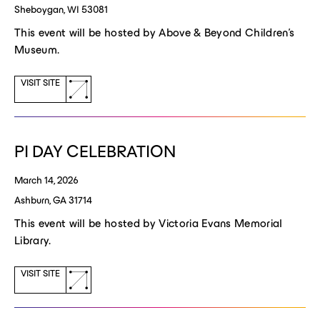
Sheboygan, WI 53081
This event will be hosted by Above & Beyond Children's
Museum.
(opens
VISIT SITE
a
new
window)
PI DAY CELEBRATION
March 14, 2026
Ashburn, GA 31714
This event will be hosted by Victoria Evans Memorial
Library.
(opens
VISIT SITE
a
new