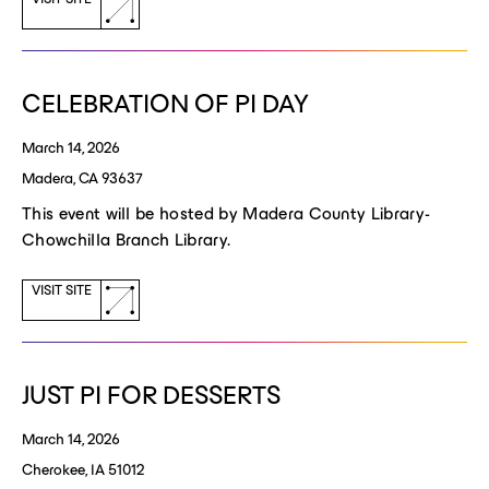
(opens
a
new
window)
CELEBRATION OF PI DAY
March 14, 2026
Madera, CA 93637
This event will be hosted by Madera County Library-
Chowchilla Branch Library.
(opens
VISIT SITE
a
new
window)
JUST PI FOR DESSERTS
March 14, 2026
Cherokee, IA 51012