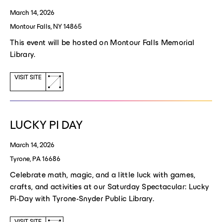
March 14, 2026
Montour Falls, NY 14865
This event will be hosted on Montour Falls Memorial
Library.
(opens
VISIT SITE
a
new
window)
LUCKY PI DAY
March 14, 2026
Tyrone, PA 16686
Celebrate math, magic, and a little luck with games,
crafts, and activities at our Saturday Spectacular: Lucky
Pi-Day with Tyrone-Snyder Public Library.
VISIT SITE