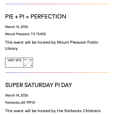
new
window)
PIE + PI = PERFECTION
March 14, 2026
Mount Pleasant, TX 75455
This event will be hosted by Mount Pleasant Public
Library.
(opens
VISIT SITE
a
new
window)
SUPER SATURDAY PI DAY
March 14, 2026
Fairbanks, AK 99701
This event will be hosted by the Fairbanks Children's