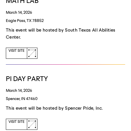
MATH LAB
March 14, 2026
Eagle Pass, TX 78852
This event will be hosted by South Texas All Abilities
Center.
(opens
VISIT SITE
a
new
window)
PI DAY PARTY
March 14, 2026
Spencer, IN 47460
This event will be hosted by Spencer Pride, Inc.
(opens
VISIT SITE
a