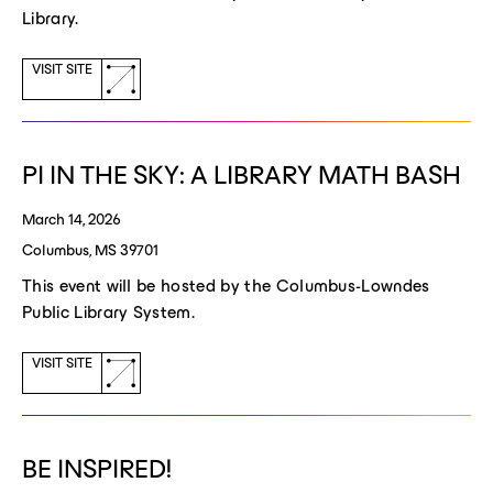
Library.
(opens
VISIT SITE
a
new
window)
PI IN THE SKY: A LIBRARY MATH BASH
March 14, 2026
Columbus, MS 39701
This event will be hosted by the Columbus-Lowndes
Public Library System.
(opens
VISIT SITE
a
new
window)
BE INSPIRED!