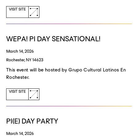
(opens
VISIT SITE
a
new
window)
WEPA! PI DAY SENSATIONAL!
March 14, 2026
Rochester, NY 14623
This event will be hosted by Grupo Cultural Latinos En
Rochester.
(opens
VISIT SITE
a
new
window)
PI(E) DAY PARTY
March 14, 2026