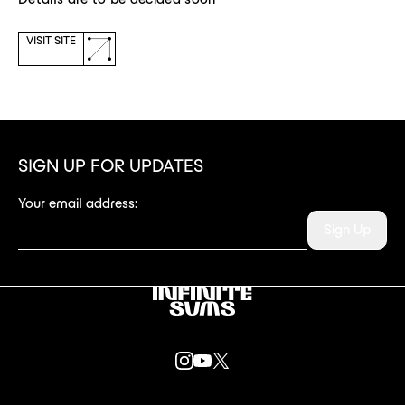
(opens
VISIT SITE
a
new
window)
SIGN UP FOR UPDATES
Your email address:
Sign Up
Infinitesums
link
INSTAGRAM
YOUTUBE
X
LINK
LINK
LINK