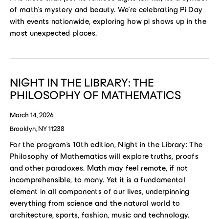
of math’s mystery and beauty. We’re celebrating Pi Day
with events nationwide, exploring how pi shows up in the
most unexpected places.
NIGHT IN THE LIBRARY: THE
PHILOSOPHY OF MATHEMATICS
March 14, 2026
Brooklyn, NY 11238
For the program’s 10th edition, Night in the Library: The
Philosophy of Mathematics will explore truths, proofs
and other paradoxes. Math may feel remote, if not
incomprehensible, to many. Yet it is a fundamental
element in all components of our lives, underpinning
everything from science and the natural world to
architecture, sports, fashion, music and technology.