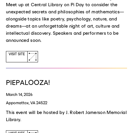
Meet up at Central Library on Pi Day to consider the
unexpected secrets and philosophies of mathematics—
alongside topics like poetry, psychology, nature, and
dreams—at an unforgettable night of art, culture and
intellectual discovery. Speakers and performers to be
announced soon.
(opens
VISIT SITE
a
new
window)
PIEPALOOZA!
March 14, 2026
Appomattox, VA 24522
This event will be hosted by J. Robert Jamerson Memorial
Library.