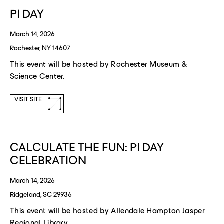
window)
PI DAY
March 14, 2026
Rochester, NY 14607
This event will be hosted by Rochester Museum &
Science Center.
(opens
VISIT SITE
a
new
window)
CALCULATE THE FUN: PI DAY
CELEBRATION
March 14, 2026
Ridgeland, SC 29936
This event will be hosted by Allendale Hampton Jasper
Regional Library.