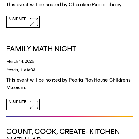
This event will be hosted by Cherokee Public Library.
(opens
VISIT SITE
a
new
window)
FAMILY MATH NIGHT
March 14, 2026
Peoria, IL 61603
This event will be hosted by Peoria PlayHouse Children's
Museum.
(opens
VISIT SITE
a
new
window)
COUNT, COOK, CREATE- KITCHEN