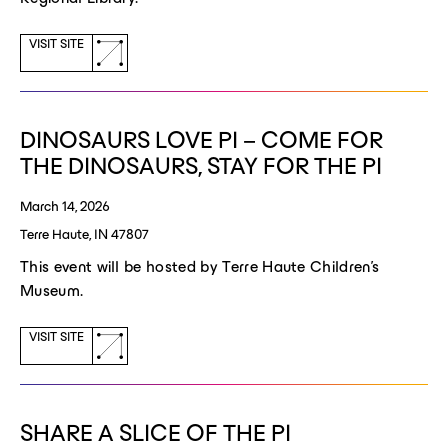
(opens
VISIT SITE
a
new
window)
DINOSAURS LOVE PI – COME FOR
THE DINOSAURS, STAY FOR THE PI
March 14, 2026
Terre Haute, IN 47807
This event will be hosted by Terre Haute Children's
Museum.
(opens
VISIT SITE
a
new
window)
SHARE A SLICE OF THE PI