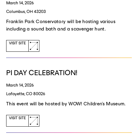
March 14, 2026
Columbus, OH 43203
Franklin Park Conservatory will be hosting various
including a sound bath and a scavenger hunt.
(opens
VISIT SITE
a
new
window)
PI DAY CELEBRATION!
March 14, 2026
Lafayette, CO 80026
This event will be hosted by WOW! Children's Museum.
(opens
VISIT SITE
a
new