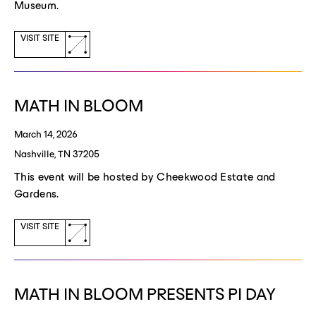
Museum.
(opens
VISIT SITE
a
new
window)
MATH IN BLOOM
March 14, 2026
Nashville, TN 37205
This event will be hosted by Cheekwood Estate and
Gardens.
(opens
VISIT SITE
a
new
window)
MATH IN BLOOM PRESENTS PI DAY