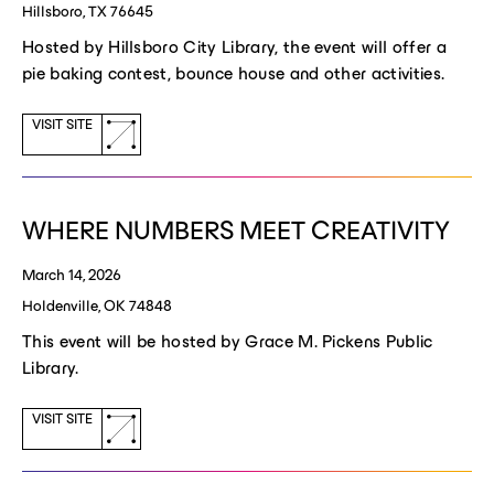
Hillsboro, TX 76645
Hosted by Hillsboro City Library, the event will offer a
pie baking contest, bounce house and other activities.
(opens
VISIT SITE
a
new
window)
WHERE NUMBERS MEET CREATIVITY
March 14, 2026
Holdenville, OK 74848
This event will be hosted by Grace M. Pickens Public
Library.
(opens
VISIT SITE
a
new