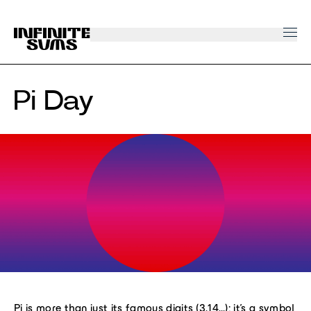
Infinitesums
home
link
Pi Day
Pi is more than just its famous digits (3.14…); it’s a symbol