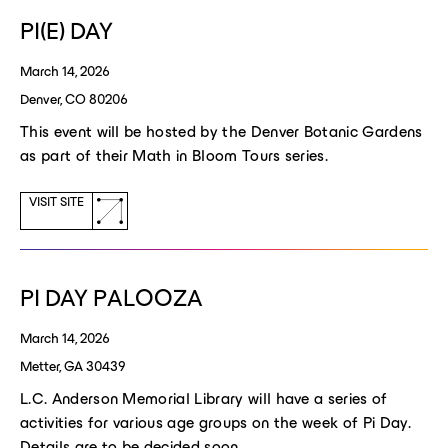
window)
PI(E) DAY
March 14, 2026
Denver, CO 80206
This event will be hosted by the Denver Botanic Gardens
as part of their Math in Bloom Tours series.
(opens
VISIT SITE
a
new
window)
PI DAY PALOOZA
March 14, 2026
Metter, GA 30439
L.C. Anderson Memorial Library will have a series of
activities for various age groups on the week of Pi Day.
Details are to be decided soon