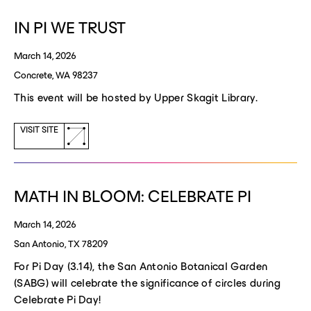
window)
IN PI WE TRUST
March 14, 2026
Concrete, WA 98237
This event will be hosted by Upper Skagit Library.
(opens
VISIT SITE
a
new
window)
MATH IN BLOOM: CELEBRATE PI
March 14, 2026
San Antonio, TX 78209
For Pi Day (3.14), the San Antonio Botanical Garden
(SABG) will celebrate the significance of circles during
Celebrate Pi Day!