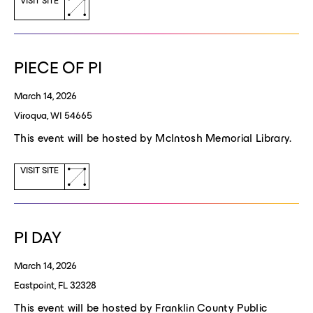
(opens
VISIT SITE
a
new
window)
PIECE OF PI
March 14, 2026
Viroqua, WI 54665
This event will be hosted by McIntosh Memorial Library.
(opens
VISIT SITE
a
new
window)
PI DAY
March 14, 2026
Eastpoint, FL 32328
This event will be hosted by Franklin County Public