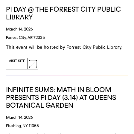
window)
PI DAY @ THE FORREST CITY PUBLIC
LIBRARY
March 14, 2026
Forrest City, AR 72335
This event will be hosted by Forrest City Public Library.
(opens
VISIT SITE
a
new
window)
INFINITE SUMS: MATH IN BLOOM
PRESENTS PI DAY (3.14) AT QUEENS
BOTANICAL GARDEN
March 14, 2026
Flushing, NY 11355