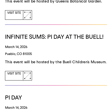
This event will be hosted by Queens Botanical Garden.
(opens
VISIT SITE
a
new
window)
INFINITE SUMS: PI DAY AT THE BUELL!
March 14, 2026
Pueblo, CO 81005
This event will be hosted by the Buell Children's Museum.
(opens
VISIT SITE
a
new
window)
PI DAY
March 14, 2026