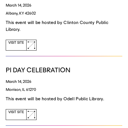
March 14, 2026
Albany, KY 42602
This event will be hosted by Clinton County Public
Library.
(opens
VISIT SITE
a
new
window)
PI DAY CELEBRATION
March 14, 2026
Morrison, IL 61270
This event will be hosted by Odell Public Library.
(opens
VISIT SITE
a
new