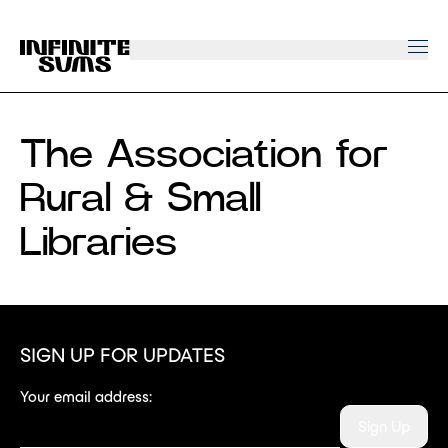
Infinitesums
home
link
The Association for
Rural & Small
Libraries
SIGN UP FOR UPDATES
Your email address:
Sign Up