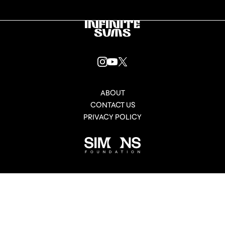
Infinitesums
link
INSTAGRAM
YOUTUBE
X
LINK
LINK
LINK
ABOUT
CONTACT US
PRIVACY POLICY
Simons
Foundation
link