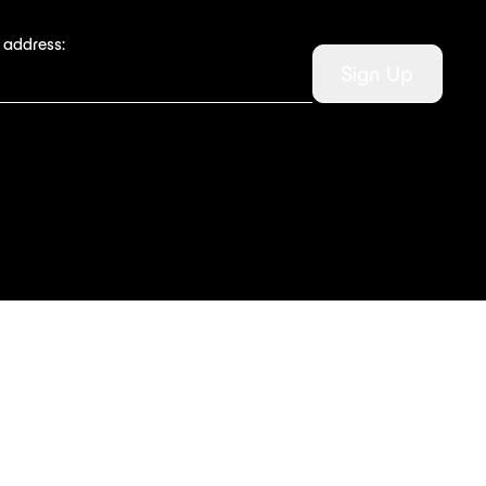
 address:
Sign Up