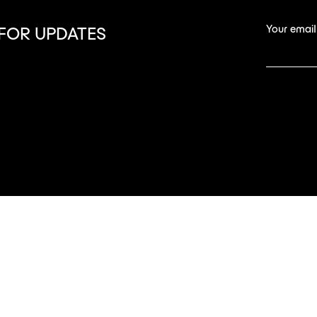
Your email
 FOR UPDATES