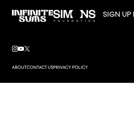
SIGN UP
Infinitesums
Simons
link
Foundation
link
INSTAGRAM
YOUTUBE
X
LINK
LINK
LINK
ABOUT
CONTACT US
PRIVACY POLICY