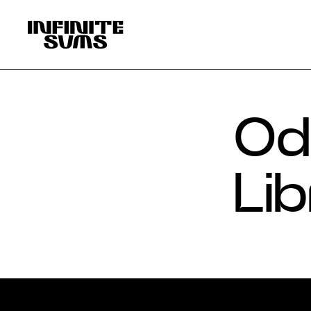
Infinitesums
home
link
Ode
Lib