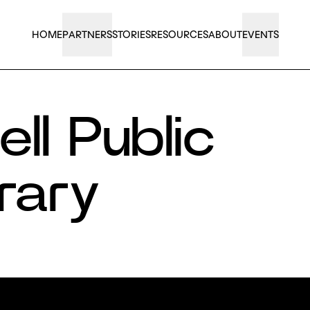
HOME
PARTNERS
STORIES
RESOURCES
ABOUT
EVENTS
ll Public
rary