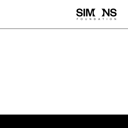
Simons
Foundation