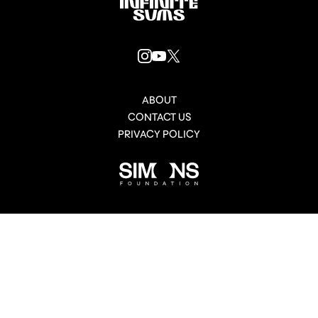
Infinitesums
link
INSTAGRAM
YOUTUBE
X
LINK
LINK
LINK
ABOUT
CONTACT US
PRIVACY POLICY
Simons
Foundation
link