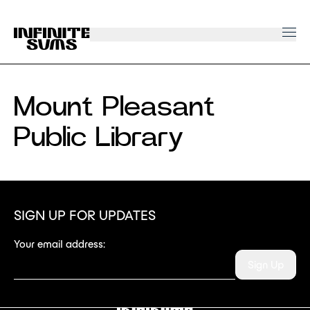
Infinitesums
home
link
Mount Pleasant
Public Library
SIGN UP FOR UPDATES
Your email address:
Sign Up