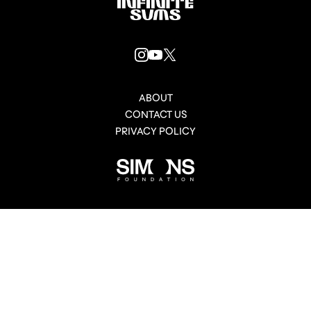
Infinitesums
link
INSTAGRAM
YOUTUBE
X
LINK
LINK
LINK
ABOUT
CONTACT US
PRIVACY POLICY
Simons
Foundation
link