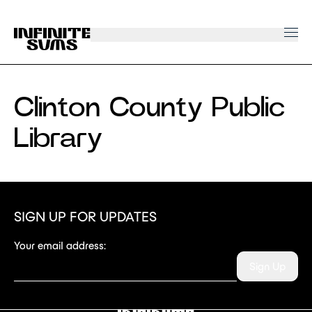
Infinitesums
home
link
Clinton County Public
Library
SIGN UP FOR UPDATES
Your email address:
Sign Up