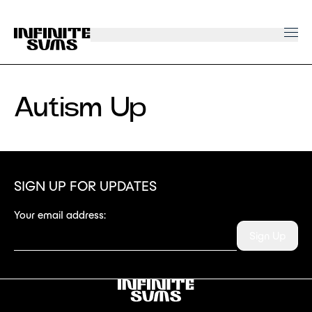
Infinitesums
home
link
Autism Up
SIGN UP FOR UPDATES
Your email address:
Sign Up
Infinitesums
link