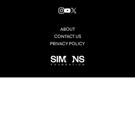
INSTAGRAM
YOUTUBE
X
LINK
LINK
LINK
ABOUT
CONTACT US
PRIVACY POLICY
Simons
Foundation
link