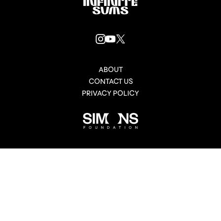
Infinitesums
link
INSTAGRAM
YOUTUBE
X
LINK
LINK
LINK
ABOUT
CONTACT US
PRIVACY POLICY
Simons
Foundation
link