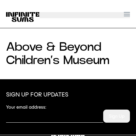
Infinitesums
home
link
Above & Beyond
Children’s Museum
SIGN UP FOR UPDATES
Your email address:
Sign Up