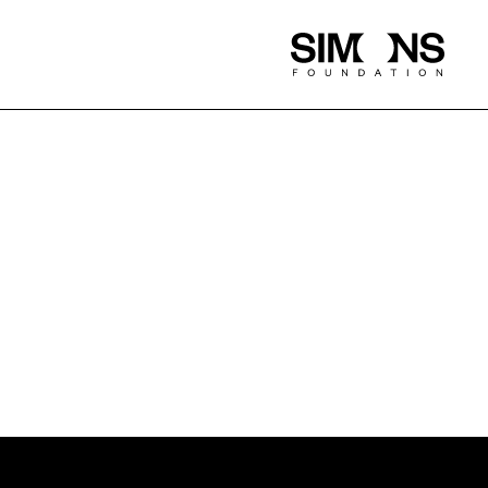
Simons
Foundation