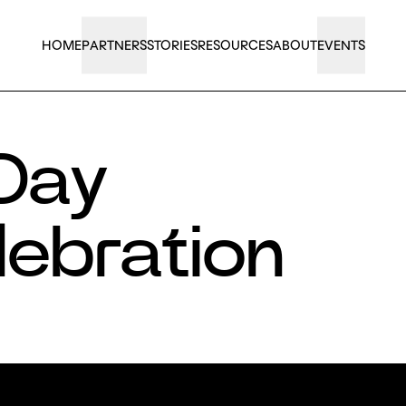
HOME
PARTNERS
STORIES
RESOURCES
ABOUT
EVENTS
 Day
lebration