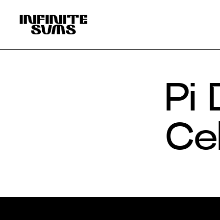
Infinitesums
home
link
Pi
Ce