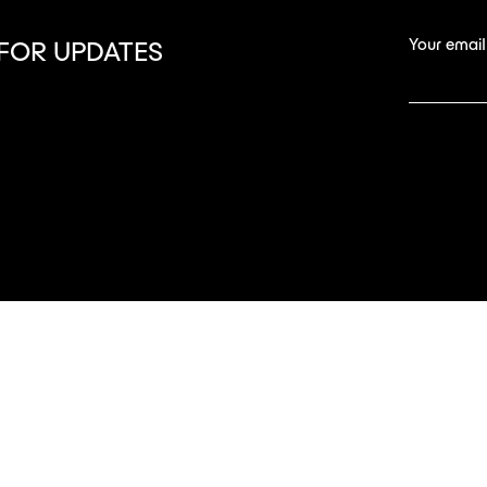
Your email
 FOR UPDATES