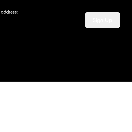
 address:
Sign Up