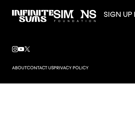
SIGN UP
Infinitesums
Simons
link
Foundation
link
INSTAGRAM
YOUTUBE
X
LINK
LINK
LINK
ABOUT
CONTACT US
PRIVACY POLICY