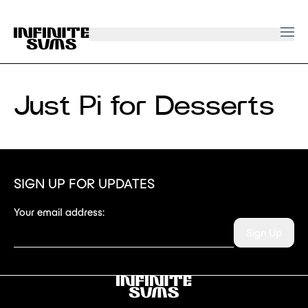
Infinitesums
home
link
Just Pi for Desserts
SIGN UP FOR UPDATES
Your email address:
Sign Up
Infinitesums
link