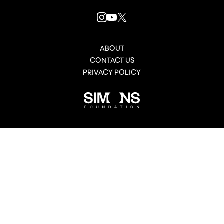
INSTAGRAM
YOUTUBE
X
LINK
LINK
LINK
ABOUT
CONTACT US
PRIVACY POLICY
Simons
Foundation
link