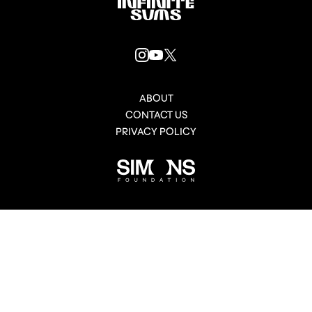
Infinitesums
link
INSTAGRAM
YOUTUBE
X
LINK
LINK
LINK
ABOUT
CONTACT US
PRIVACY POLICY
Simons
Foundation
link