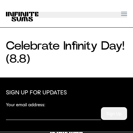
Infinitesums
home
link
Celebrate Infinity Day!
(8.8)
SIGN UP FOR UPDATES
Your email address:
Sign Up