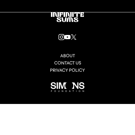
Infinitesums
link
INSTAGRAM
YOUTUBE
X
LINK
LINK
LINK
ABOUT
CONTACT US
PRIVACY POLICY
Simons
Foundation
link