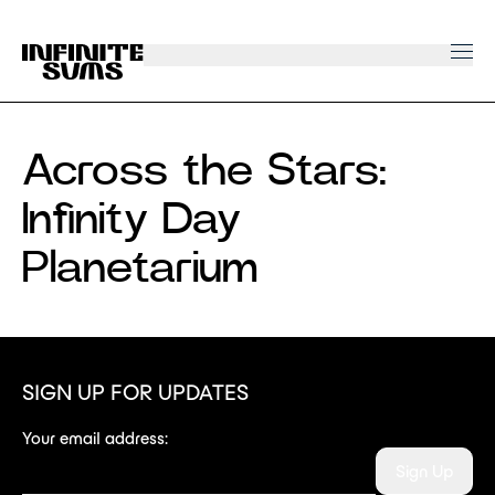
Infinitesums
home
link
Across the Stars:
Infinity Day
Planetarium
SIGN UP FOR UPDATES
Your email address:
Sign Up